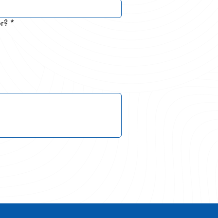
or?
*