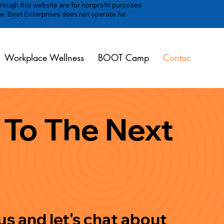
hrough this website are for nonprofit purposes
e. Boot Enterprises does not operate for
Workplace Wellness
BOOT Camp
Contact
 To The Next
s and let's chat about