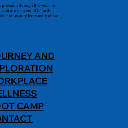
es provided through this website
ived are reinvested to further
ofit status or to learn more about
URNEY AND
PLORATION
ORKPLACE
LLNESS
OT CAMP
ONTACT