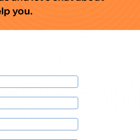
lp you.