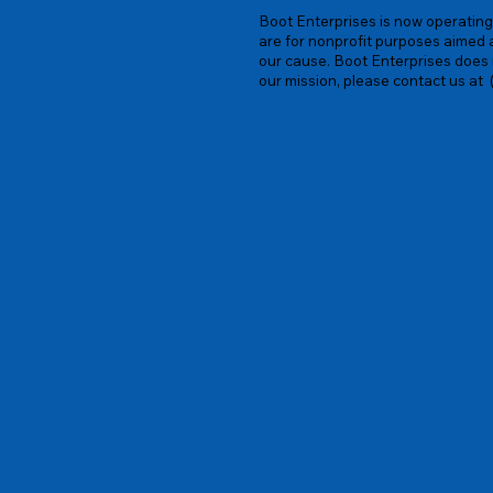
Boot Enterprises is now operating 
are for nonprofit purposes aimed 
our cause. Boot Enterprises does n
our mission, please contact us at