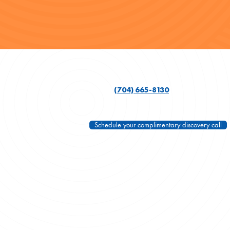
(704) 665-8130
Schedule your complimentary discovery call