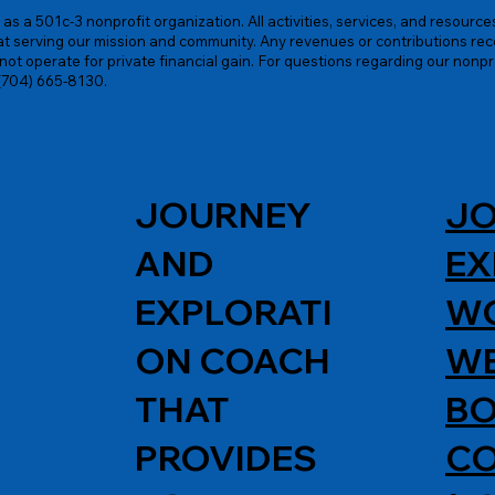
as a 501c-3 nonprofit organization. All activities, services, and resourc
at serving our mission and community. Any revenues or contributions rece
ot operate for private financial gain. For questions regarding our nonpr
 (704) 665-8130.
JOURNEY
JO
AND
EX
EXPLORATI
W
ON COACH
WE
THAT
BO
PROVIDES
C