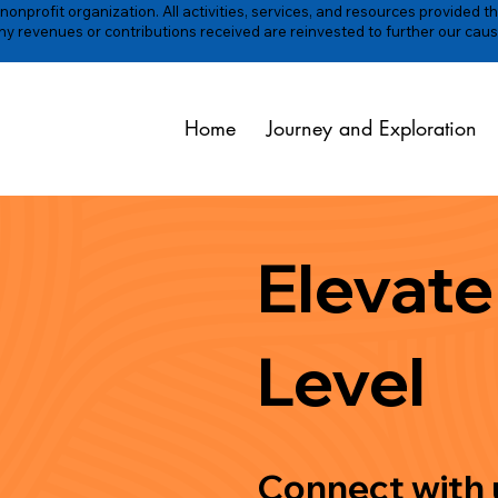
onprofit organization. All activities, services, and resources provided t
y revenues or contributions received are reinvested to further our caus
Home
Journey and Exploration
Elevate
Level
Connect with u