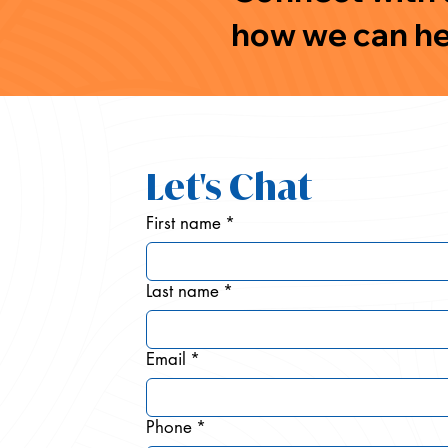
how we can he
Let's Chat
First name
*
Last name
*
Email
*
Phone
*