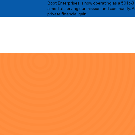
Boot Enterprises is now operating as a 501c-3 n
aimed at serving our mission and community. An
private financial gain.