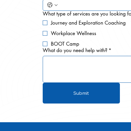
What type of services are you looking f
Journey and Exploration Coaching
Workplace Wellness
BOOT Camp
What do you need help with?
*
Submit